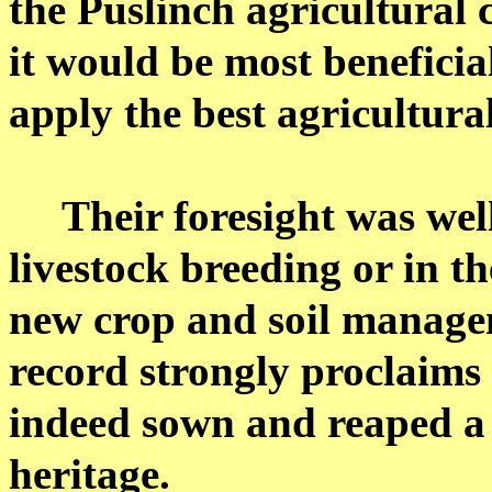
the Puslinch agricultural 
it would be most beneficia
apply the best agricultural
Their foresight was wel
livestock breeding or in t
new crop and soil managem
record strongly proclaims
indeed sown and reaped a 
heritage.