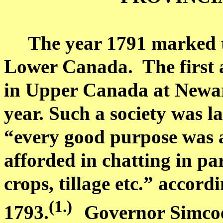
The year 1791 marked 
Lower Canada
.
The first
in
Upper Canada
at
Newa
year. Such a society was la
“every good purpose was a
afforded in chatting in par
crops, tillage etc.” accor
(1.
)
1793.
Governor Simcoe