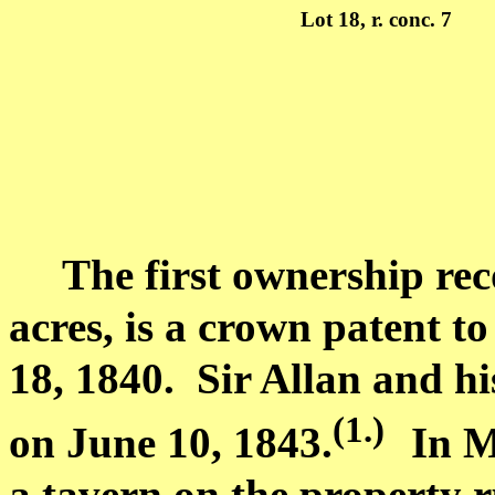
Lot
18, r. conc. 7
The first ownership rec
acres, is a crown patent t
18, 1840.
Sir Allan and hi
(1.
)
on June 10, 1843.
In
M
a tavern on the property 