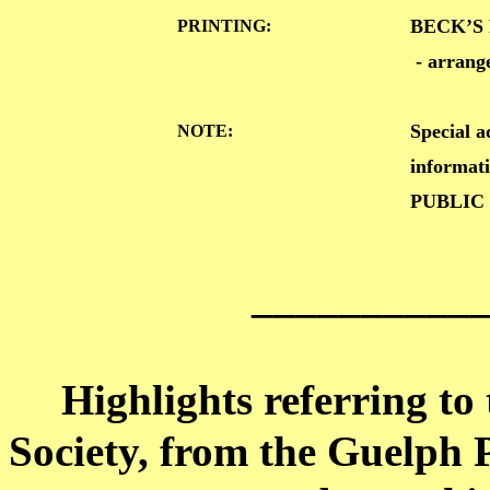
BECK’S 
PRINTING:
- arran
Special 
NOTE:
informat
PUBLIC
__________
Highlights referring to
Society, from the Guelph P