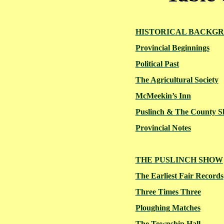
HISTORICAL BACKG
Provincial Beginnings
Political Past
The Agricultural Society
McMeekin’s
Inn
Puslinch & The County 
Provincial Notes
THE PUSLINCH SHOW
The Earliest Fair Records
Three Times Three
Ploughing
Matches
The Township Hall