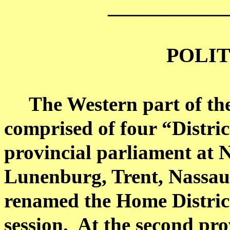
___________
POLIT
The Western part of th
comprised of four “District
provincial parliament at 
Lunenburg,
Trent
,
Nassau
renamed the Home District
session.
At the second pro