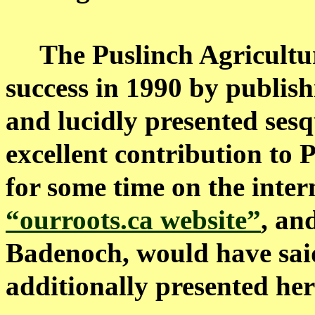
The Puslinch Agricultur
success in 1990 by publish
and lucidly presented sesq
excellent contribution to 
for some time on the inter
“ourroots.ca website”
, an
Badenoch, would have said 
additionally presented her