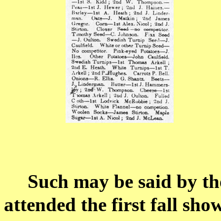
Such may be said by th
attended the first fall sh