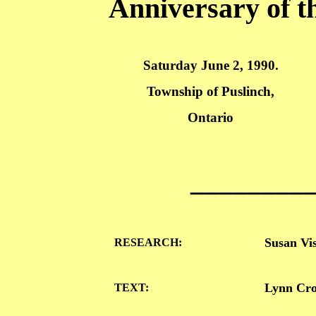
Anniversary of th
Saturday June 2, 1990.
Township
of
Puslinch
,
Ontario
________
Susan
Vi
RESEARCH:
Lynn Crow
TEXT: