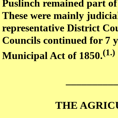
Puslinch remained part of 
These were mainly judicial
representative
District Cou
Councils continued for 7 
(
1.)
Municipal Act of 1850
.
_________
THE AGRIC