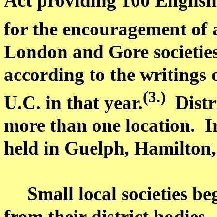
Act providing 100 English 
for the encouragement of a
London and Gore societies
according to the writings
(3.)
U.C. in that year.
Distr
more than one location.
I
held in
Guelph
,
Hamilton
Small local societies b
from their district bodies.