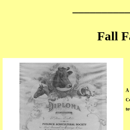
_________
Fall F
Å
Co
to