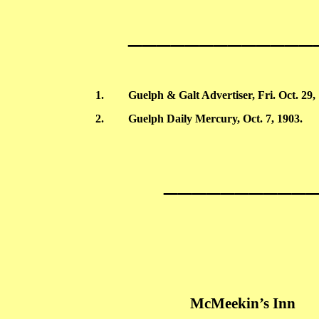
_____________
1.
Guelph
& Galt Advertiser, Fri. Oct. 29,
2.
Guelph
Daily Mercury, Oct. 7, 1903.
__________
McMeekin’s
Inn