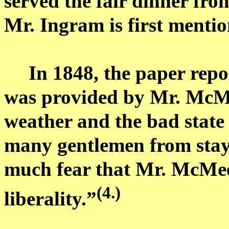
served the fair dinner fro
Mr. Ingram is first mentio
In 1848, the paper repo
was provided by Mr.
McM
weather and the bad state
many gentlemen from stayi
much fear that Mr.
McMee
(4.)
liberality.”