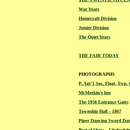
War Years
Homecraft
Division
Junior Division
The Quiet Years
THE FAIR TODAY
PHOTOGRAPHS
P. Agr'1 Soc. Float, Twp.
McMeekin’s
Inn
The 1956 Entrance Gates
Township Hall – 1867
Piper Dancing Sword Da
Best of Show – Clydesdale