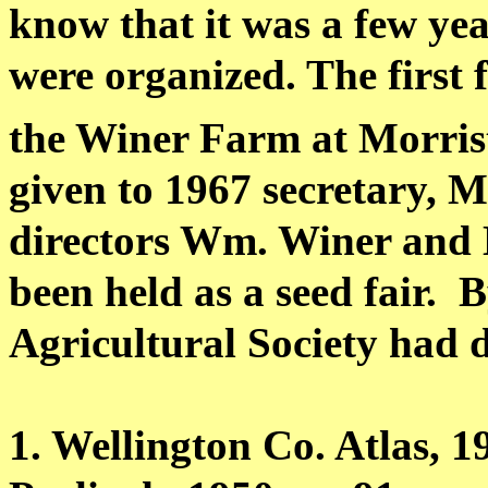
know that it was a few ye
were organized. The first 
the Winer Farm at Morris
given to 1967 secretary, 
directors Wm. Winer and
been held as a seed fair.
B
Agricultural Society had d
1. Wellington Co. Atlas, 