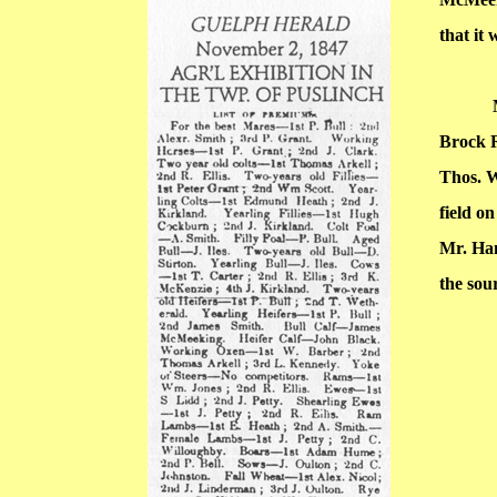
that it 
Brock 
Thos. 
field o
Mr. Ha
the sou