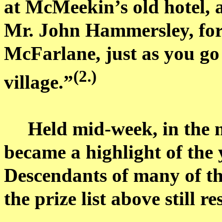
at
McMeekin’s
old hotel,
Mr. John Hammersley, fo
McFarlane, just as you go 
(2.)
village.”
Held mid-week, in the m
became a highlight of the y
Descendants of many of th
the prize list above still r