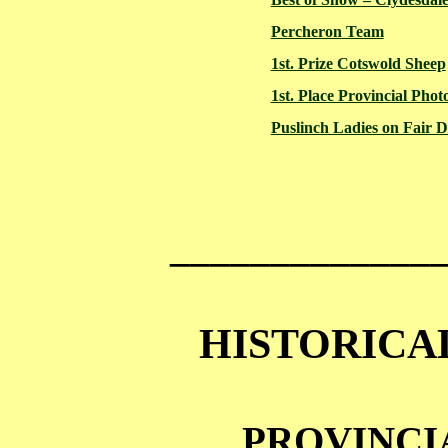
Percheron
Team
1st. Prize Cotswold Sheep
1st. Place Provincial Photo
Puslinch Ladies on Fair 
_____________
HISTORIC
PROVINCI