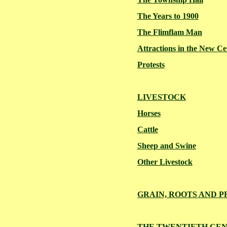
The Years to 1900
The Flimflam Man
Attractions in the New C
Protests
LIVESTOCK
Horses
Cattle
Sheep and Swine
Other Livestock
GRAIN, ROOTS AND 
THE TWENTIETH CE