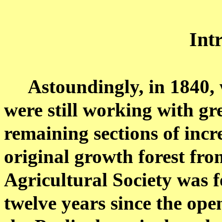
Int
Astoundingly, in 1840
were still working with gr
remaining sections of incr
original growth forest fro
Agricultural Society was 
twelve years since the open