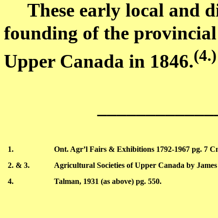
These early local and dis
founding of the provincial
(
4.)
Upper Canada
in 1846
.
____________
1.
Ont.
Agr’l
Fairs & Exhibitions 1792-1967 pg. 7
C
2. & 3.
Agricultural Societies of
Upper Canada
by James
4.
Talman
, 1931 (as above) pg. 550.