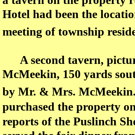
Hotel had been the locatio
meeting of township reside
A second tavern, pictu
McMeekin
, 150 yards sout
by Mr. & Mrs.
McMeekin
purchased the property on
reports of the Puslinch Sh