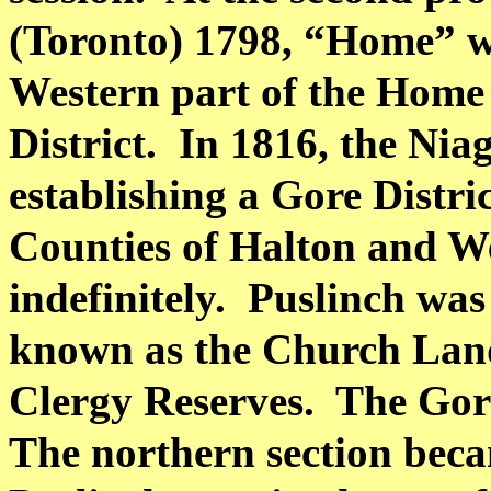
(
Toronto
) 1798, “Home” w
Western part of the Home 
District.
In 1816, the Niag
establishing a Gore Distri
Counties of
Halton
and We
indefinitely.
Puslinch was 
known as the Church Lands
Clergy Reserves.
The Gore
The northern section beca