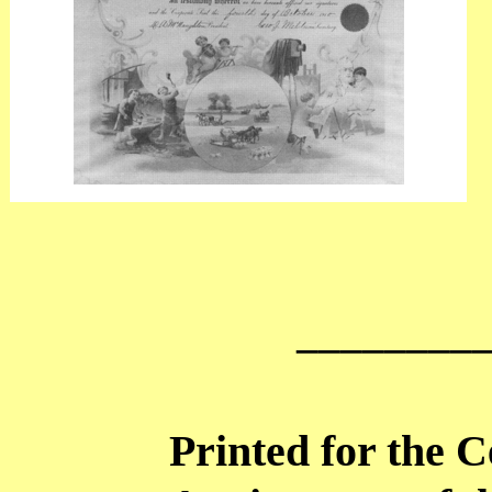
________
Printed for the C