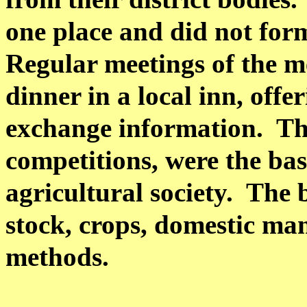
one place and did not form
Regular meetings of the m
dinner in a local inn, off
exchange information.
Th
competitions, were the bas
agricultural society.
The 
stock, crops, domestic ma
methods.