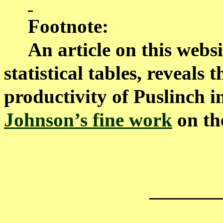
Footnote:
An article on this websit
statistical tables, reveals
productivity of Puslinch i
Johnson’s fine work
on the
_______