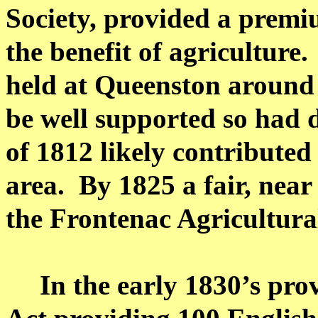
Society, provided a premi
the benefit of agriculture.
held at
Queenston
around 
be well supported so had 
of 1812 likely contributed 
area.
By 1825 a fair, nea
the
Frontenac
Agricultural
In the early 1830’s pro