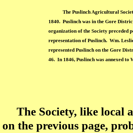
The Puslinch Agricultural Socie
1840.
Puslinch was in the Gore Distric
organization of the Society preceded po
representation of Puslinch.
Wm. Leslie
represented Puslinch on the Gore Dist
46.
In 1846, Puslinch was annexed to W
The Society, like local 
on the previous page, prob