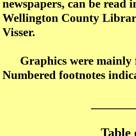
newspapers, can be read i
Wellington County Librar
Visser
.
Graphics were mainly 
Numbered footnotes indica
_______
Table 