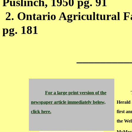
Puslinch, 1950 pg. 91
2.
Ontario
Agricultural F
pg. 181
_________
For a large print version of the
newspaper article immediately below,
Herald 
click here.
first an
the Wel
McMeek